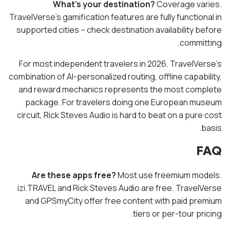
What's your destination?
Coverage varies.
TravelVerse's gamification features are fully functional in
supported cities – check destination availability before
committing.
For most independent travelers in 2026, TravelVerse's
combination of AI-personalized routing, offline capability,
and reward mechanics represents the most complete
package. For travelers doing one European museum
circuit, Rick Steves Audio is hard to beat on a pure cost
basis.
FAQ
Are these apps free?
Most use freemium models.
izi.TRAVEL and Rick Steves Audio are free. TravelVerse
and GPSmyCity offer free content with paid premium
tiers or per-tour pricing.