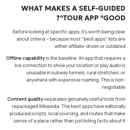
WHAT MAKES A SELF-GUIDED
TOUR APP "GOOD"?
Before looking at specific apps, it's worth being clear
about criteria – because most "best apps" lists are
either affiliate-driven or outdated.
Offline capability
is the baseline. An app that requires a
live connection to show your location or play audio is
unusable in subway tunnels, rural stretches, or
anywhere with expensive roaming. This is non-
negotiable.
Content quality
separates genuinely useful tools from
repackaged Wikipedia. The best apps have editorially
produced scripts, local sourcing, and routes that make
sense of a place rather than just listing facts about it.