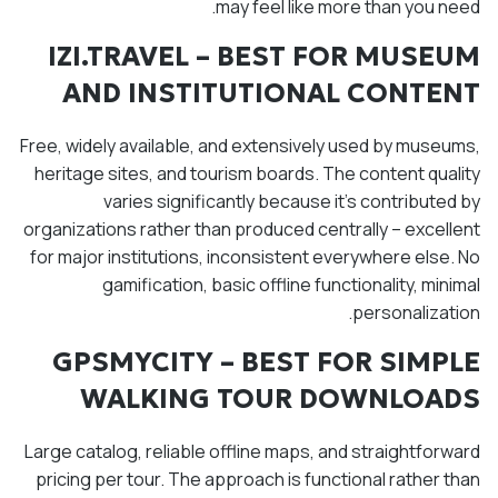
may feel like more than you need.
IZI.TRAVEL – BEST FOR MUSEUM
AND INSTITUTIONAL CONTENT
Free, widely available, and extensively used by museums,
heritage sites, and tourism boards. The content quality
varies significantly because it's contributed by
organizations rather than produced centrally – excellent
for major institutions, inconsistent everywhere else. No
gamification, basic offline functionality, minimal
personalization.
GPSMYCITY – BEST FOR SIMPLE
WALKING TOUR DOWNLOADS
Large catalog, reliable offline maps, and straightforward
pricing per tour. The approach is functional rather than