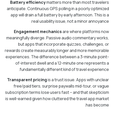
Battery efficiency
matters more than most travelers
anticipate. Continuous GPS polling in a poorly optimized
app will drain a full battery by early afternoon. This is a
real usability issue, not a minor annoyance.
Engagement mechanics
are where platforms now
meaningfully diverge. Passive audio commentary works,
but apps that incorporate quizzes, challenges, or
rewards create measurably longer and more memorable
experiences. The difference between a 3-minute point-
of-interest dwell and a 12-minute one represents a
fundamentally different kind of travel experience.
Transparent pricing
is a trust issue. Apps with unclear
free/paid tiers, surprise paywalls mid-tour, or vague
subscription terms lose users fast – and that skepticism
is well-earned given how cluttered the travel app market
has become.