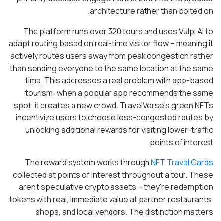
architecture rather than bolted on.
The platform runs over 320 tours and uses Vulpi AI to
adapt routing based on real-time visitor flow – meaning it
actively routes users away from peak congestion rather
than sending everyone to the same location at the same
time. This addresses a real problem with app-based
tourism: when a popular app recommends the same
spot, it creates a new crowd. TravelVerse's green NFTs
incentivize users to choose less-congested routes by
unlocking additional rewards for visiting lower-traffic
points of interest.
The reward system works through
NFT Travel Cards
collected at points of interest throughout a tour. These
aren't speculative crypto assets – they're redemption
tokens with real, immediate value at partner restaurants,
shops, and local vendors. The distinction matters