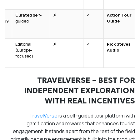
Curated self-
✗
✓
Action Tour
9.99/tour
guided
Guide
Editorial
✗
✓
Rick Steves
(Europe-
Audio
focused)
TRAVELVERSE – BEST FOR
INDEPENDENT EXPLORATION
WITH REAL INCENTIVES
TravelVerse
is a self-guided tour platform with
gamification and rewards that enhances tourist
engagement. It stands apart from the rest of the field
primarily because engagement is built into the product