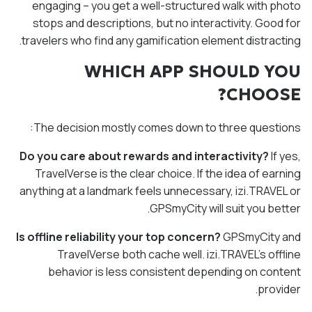
engaging – you get a well-structured walk with photo
stops and descriptions, but no interactivity. Good for
travelers who find any gamification element distracting.
WHICH APP SHOULD YOU
CHOOSE?
The decision mostly comes down to three questions:
Do you care about rewards and interactivity?
If yes,
TravelVerse is the clear choice. If the idea of earning
anything at a landmark feels unnecessary, izi.TRAVEL or
GPSmyCity will suit you better.
Is offline reliability your top concern?
GPSmyCity and
TravelVerse both cache well. izi.TRAVEL's offline
behavior is less consistent depending on content
provider.