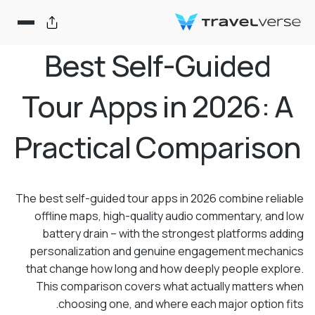
Best Self-Guided
Tour Apps in 2026: A
Practical Comparison
The best self-guided tour apps in 2026 combine reliable
offline maps, high-quality audio commentary, and low
battery drain – with the strongest platforms adding
personalization and genuine engagement mechanics
that change how long and how deeply people explore.
This comparison covers what actually matters when
choosing one, and where each major option fits.