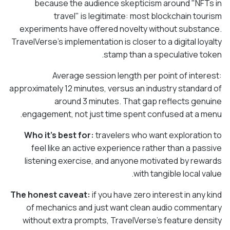
because the audience skepticism around "NFTs in
travel" is legitimate: most blockchain tourism
experiments have offered novelty without substance.
TravelVerse's implementation is closer to a digital loyalty
stamp than a speculative token.
Average session length per point of interest:
approximately 12 minutes, versus an industry standard of
around 3 minutes. That gap reflects genuine
engagement, not just time spent confused at a menu.
Who it's best for:
travelers who want exploration to
feel like an active experience rather than a passive
listening exercise, and anyone motivated by rewards
with tangible local value.
The honest caveat:
if you have zero interest in any kind
of mechanics and just want clean audio commentary
without extra prompts, TravelVerse's feature density