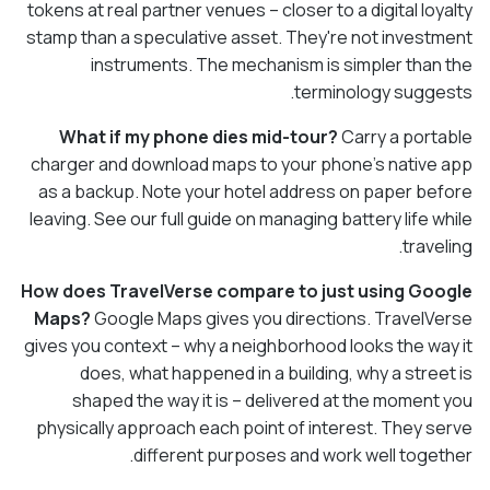
tokens at real partner venues – closer to a digital loyalty
stamp than a speculative asset. They're not investment
instruments. The mechanism is simpler than the
terminology suggests.
What if my phone dies mid-tour?
Carry a portable
charger and download maps to your phone's native app
as a backup. Note your hotel address on paper before
leaving. See our full guide on managing battery life while
traveling.
How does TravelVerse compare to just using Google
Maps?
Google Maps gives you directions. TravelVerse
gives you context – why a neighborhood looks the way it
does, what happened in a building, why a street is
shaped the way it is – delivered at the moment you
physically approach each point of interest. They serve
different purposes and work well together.