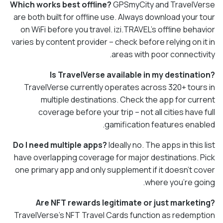
Which works best offline?
GPSmyCity and TravelVerse
are both built for offline use. Always download your tour
on WiFi before you travel. izi.TRAVEL's offline behavior
varies by content provider – check before relying on it in
areas with poor connectivity.
Is TravelVerse available in my destination?
TravelVerse currently operates across 320+ tours in
multiple destinations. Check the app for current
coverage before your trip – not all cities have full
gamification features enabled.
Do I need multiple apps?
Ideally no. The apps in this list
have overlapping coverage for major destinations. Pick
one primary app and only supplement if it doesn't cover
where you're going.
Are NFT rewards legitimate or just marketing?
TravelVerse's NFT Travel Cards function as redemption