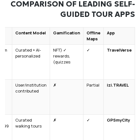
COMPARISON OF LEADING SELF-
GUIDED TOUR APPS
ng
Content Model
Gamification
Offline
App
Maps
mium
Curated + AI-
✓ (NFT
✓
TravelVerse
personalized
rewards,
quizzes)
User/institution
✗
Partial
izi.TRAVEL
contributed
Curated
✗
✓
GPSmyCity
4.99/tour
walking tours