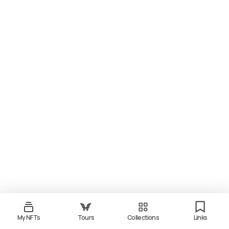
My NFTs
Tours
Collections
Links