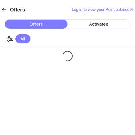
Offers
Log in to view your Point balance
Offers
Activated
All