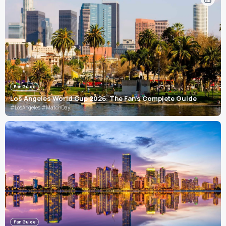
Fan Guide
Los Angeles World Cup 2026: The Fan's Complete Guide
#LosAngeles #MatchDay
Fan Guide