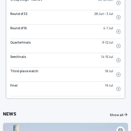
Round of 32
28 Jun - 3 Jul
Round of 16
4-7 Jul
Quarterfinals
9-12 Jul
Semifinals
14-15 Jul
Third-place match
18 Jul
Final
19 Jul
NEWS
Show all