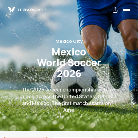
Mexico City
Mexico
World Soccer
2026
The 2026 soccer championship will take
place across the United States, Canada
and Mexico. The first match starts on 11
June.