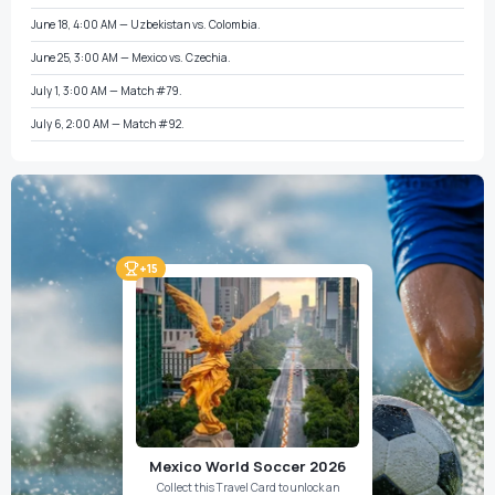
June 18, 4:00 AM — Uzbekistan vs. Colombia.
June 25, 3:00 AM — Mexico vs. Czechia.
July 1, 3:00 AM — Match #79.
July 6, 2:00 AM — Match #92.
+15
Mexico World Soccer 2026
Collect this Travel Card to unlock an