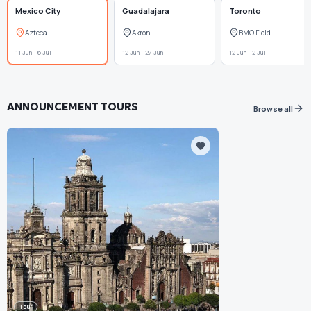
Mexico City
Guadalajara
Toronto
Azteca
Akron
BMO Field
11 Jun - 6 Jul
12 Jun - 27 Jun
12 Jun - 2 Jul
ANNOUNCEMENT TOURS
Browse all
Tour