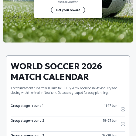
exclusive offer.
Get your reward
WORLD SOCCER 2026
MATCH CALENDAR
The tournament runs from 11 June to 19 July 2026, opening in Mexico City and
closing with the final in New York. Dates are grouped for easy planning.
Group stage - round 1
11-17 Jun
Group stage - round 2
18-23 Jun
Group stage - round 3
24-28 Jun