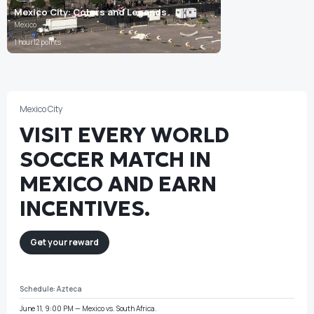
Mexico City: Colors and Legends
Mexico
1 hour
12 points
Mexico City
VISIT EVERY WORLD
SOCCER MATCH IN
MEXICO AND EARN
INCENTIVES.
Get your reward
Schedule:
Azteca
June 11, 9:00 PM — Mexico vs. South Africa.