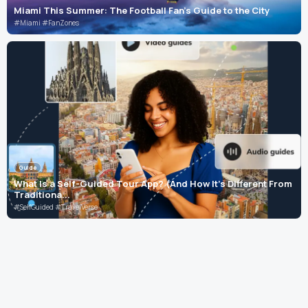
Miami This Summer: The Football Fan's Guide to the City
#Miami #FanZones
Guide
What Is a Self-Guided Tour App? (And How It's Different From
Traditiona...
#SelfGuided #TravelVerse