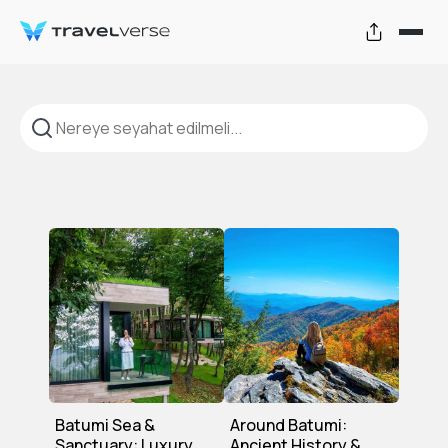
Turlar ve Seyahat Deneyimleri
Batumi Sea &
Around Batumi:
Sanctuary: Luxury
Ancient History &