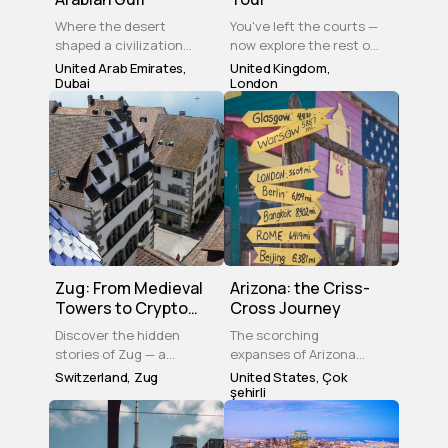
Where the desert
You've left the courts —
shaped a civilization
now explore the rest of
and ambition built the
Wimbledon. This self-
United Arab Emirates
,
United Kingdom
,
skyline — Dubai is a city
Dubai
guided tour takes you
London
that reinvented itself
through the Village,
without forgetting its
Common, and hidden
roots. Come see how.
local landmarks at your
own pace. History,
greenery, and a theatre
to end the evening.
Zug: From Medieval
Arizona: the Criss-
Towers to Crypto
Cross Journey
Valley
Discover the hidden
The scorching
stories of Zug — a
expanses of Arizona
medieval tower, a
hold many wonders –
Switzerland
,
Zug
United States
,
Çok
sunken city, lakeside
from the ruins of
şehirli
promenades, and
ancient Pueblo
baroque squares. 12
settlements to a forest