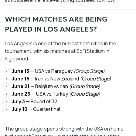
atmosphere, here's everything you need to know.
WHICH MATCHES ARE BEING
PLAYED IN LOS ANGELES?
Los Angeles is one of the busiest host cities in the
tournament, with six matches at SoFi Stadium in
Inglewood:
June 13
— USA vs Paraguay
(Group Stage)
June 16
— Iran vs New Zealand
(Group Stage)
June 21
— Belgium vs Iran
(Group Stage)
June 26
— USA vs Turkey
(Group Stage)
July 3
— Round of 32
July 10
— Quarterfinal
The group stage opens strong with the USA on home