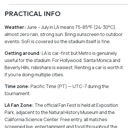
PRACTICAL INFO
Weather:
June – July in LA means 75-85°F (24-30°C),
almost zero rain, strong sun. Bring sunscreen to outdoor
events. SoFi is covered so the stadium itself is fine.
Getting around:
LA is car-first but Metro is genuinely
useful for the stadium. For Hollywood, Santa Monica and
Beverly Hills, rideshare is easiest. Renting a car is worth it
if you're doing multiple cities.
Time zone:
Pacific Time (PT) — UTC-7 during the
tournament.
LA Fan Zone:
The official Fan Fest is held at Exposition
Park, adjacent to the Natural History Museum and the
California Science Center. Free entry, all matches
screened live, entertainment and food throughout the