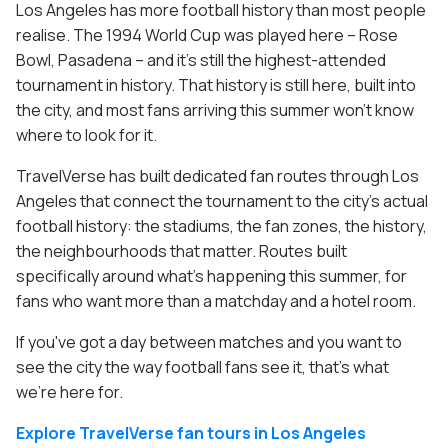
Los Angeles has more football history than most people
realise. The 1994 World Cup was played here – Rose
Bowl, Pasadena – and it's still the highest-attended
tournament in history. That history is still here, built into
the city, and most fans arriving this summer won't know
where to look for it.
TravelVerse has built dedicated fan routes through Los
Angeles that connect the tournament to the city's actual
football history: the stadiums, the fan zones, the history,
the neighbourhoods that matter. Routes built
specifically around what's happening this summer, for
fans who want more than a matchday and a hotel room.
If you've got a day between matches and you want to
see the city the way football fans see it, that's what
we're here for.
Explore TravelVerse fan tours in Los Angeles