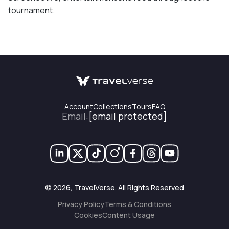
tournament.
Account
Collections
Tours
FAQ
Email
:
[email protected]
©
2026
, TravelVerse. All Rights Reserved
Privacy Policy
Terms & Conditions
Cookies
Content Usage