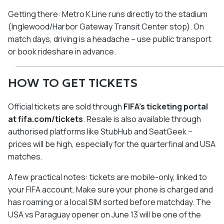
Getting there: Metro K Line runs directly to the stadium
(Inglewood/Harbor Gateway Transit Center stop). On
match days, driving is a headache – use public transport
or book rideshare in advance.
HOW TO GET TICKETS
Official tickets are sold through
FIFA's ticketing portal
at fifa.com/tickets
. Resale is also available through
authorised platforms like StubHub and SeatGeek –
prices will be high, especially for the quarterfinal and USA
matches.
A few practical notes: tickets are mobile-only, linked to
your FIFA account. Make sure your phone is charged and
has roaming or a local SIM sorted before matchday. The
USA vs Paraguay opener on June 13 will be one of the