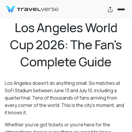
Los Angeles World
Cup 2026: The Fan's
Complete Guide
Los Angeles doesn't do anything small. Six matches at
SoFi Stadium between June 13 and July 10, including a
quarterfinal. Tens of thousands of fans arriving from
every corner of the world. This is the city's moment, and
it knows it.
Whether you've got tickets or you're here for the