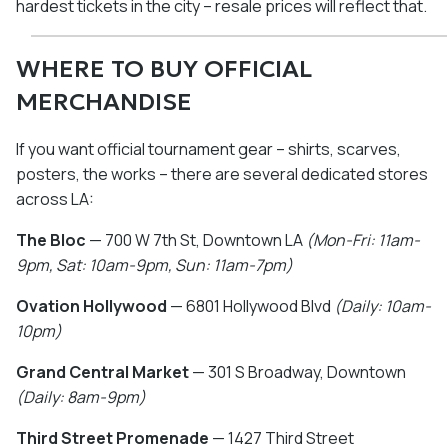
hardest tickets in the city – resale prices will reflect that.
WHERE TO BUY OFFICIAL
MERCHANDISE
If you want official tournament gear – shirts, scarves,
posters, the works – there are several dedicated stores
across LA:
The Bloc
— 700 W 7th St, Downtown LA
(Mon-Fri: 11am-
9pm, Sat: 10am-9pm, Sun: 11am-7pm)
Ovation Hollywood
— 6801 Hollywood Blvd
(Daily: 10am-
10pm)
Grand Central Market
— 301 S Broadway, Downtown
(Daily: 8am-9pm)
Third Street Promenade
— 1427 Third Street