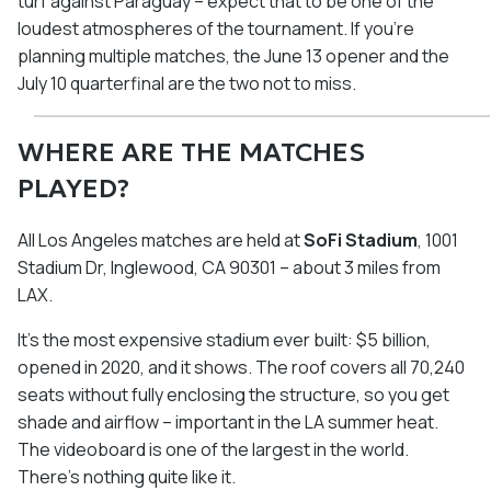
turf against Paraguay – expect that to be one of the
loudest atmospheres of the tournament. If you're
planning multiple matches, the June 13 opener and the
July 10 quarterfinal are the two not to miss.
WHERE ARE THE MATCHES
PLAYED?
All Los Angeles matches are held at
SoFi Stadium
, 1001
Stadium Dr, Inglewood, CA 90301 – about 3 miles from
LAX.
It's the most expensive stadium ever built: $5 billion,
opened in 2020, and it shows. The roof covers all 70,240
seats without fully enclosing the structure, so you get
shade and airflow – important in the LA summer heat.
The videoboard is one of the largest in the world.
There's nothing quite like it.