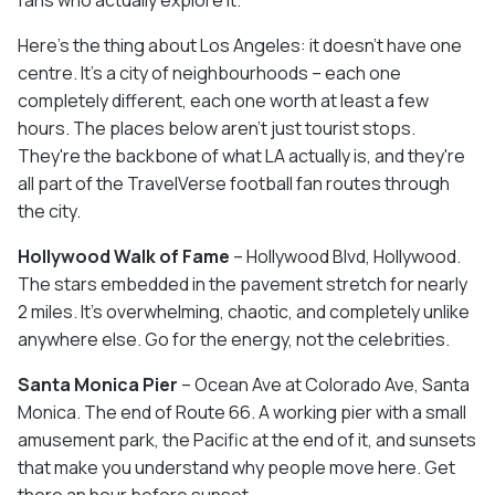
fans who actually explore it.
Here's the thing about Los Angeles: it doesn't have one
centre. It's a city of neighbourhoods – each one
completely different, each one worth at least a few
hours. The places below aren't just tourist stops.
They're the backbone of what LA actually is, and they're
all part of the TravelVerse football fan routes through
the city.
Hollywood Walk of Fame
– Hollywood Blvd, Hollywood.
The stars embedded in the pavement stretch for nearly
2 miles. It's overwhelming, chaotic, and completely unlike
anywhere else. Go for the energy, not the celebrities.
Santa Monica Pier
– Ocean Ave at Colorado Ave, Santa
Monica. The end of Route 66. A working pier with a small
amusement park, the Pacific at the end of it, and sunsets
that make you understand why people move here. Get