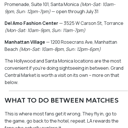
Promenade, Suite 101, Santa Monica
(Mon-Sat: 10am-
9pm, Sun: 12pm-7pm)
— open through July 31
Del Amo Fashion Center
— 3525 W Carson St, Torrance
(Mon-Sat: 10am-9pm, Sun: 11am-7pm)
Manhattan Village
— 1200 Rosecrans Ave, Manhattan
Beach
(Mon-Sat: 10am-8pm, Sun: 12pm-6pm)
The Hollywood and Santa Monica locations are the most
convenient if you're doing sightseeing in between. Grand
Central Market is worth a visit on its own – more on that
below.
WHAT TO DO BETWEEN MATCHES
This is where most fans get it wrong. They fly in, go to
the game, go back to the hotel, repeat. LA rewards the