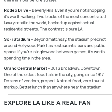
there an hour before sunset.
Rodeo Drive
– Beverly Hills. Even if you're not shopping,
it's worth walking. Two blocks of the most concentrated
luxury retail in the world, backed up against actual
residential streets. The contrast is pure LA.
SoFi Stadium
– Beyond matchday, the stadium precinct
around Hollywood Park has restaurants, bars and public
space. If you're in Inglewood between games, it's worth
spending time in the area.
Grand Central Market
– 301 S Broadway, Downtown.
One of the oldest food halls in the city, going since 1917.
Dozens of vendors, proper LA street food, zero tourist
markup. Better lunch than anywhere near the stadium.
EXPLORE LA LIKE A REAL FAN